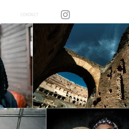
CONTACT