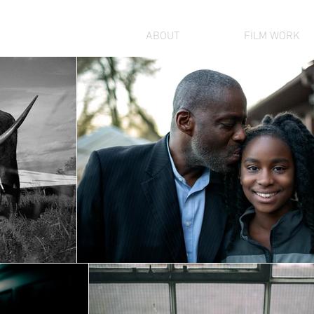
GALLERY
ABOUT
FILM WORK